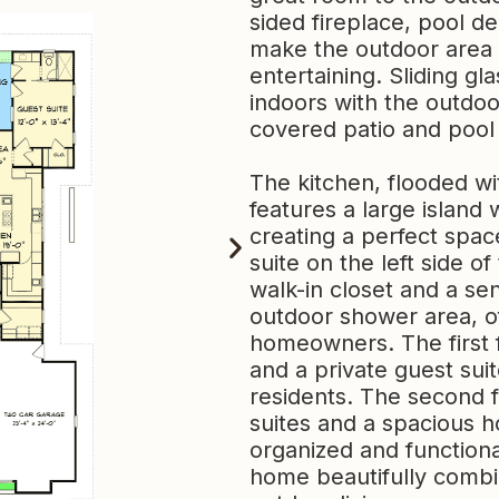
sided fireplace, pool de
make the outdoor area p
entertaining. Sliding g
indoors with the outdoo
covered patio and pool
The kitchen, flooded wi
features a large island
creating a perfect space
suite on the left side 
walk-in closet and a se
outdoor shower area, off
homeowners. The first 
and a private guest suit
residents. The second 
suites and a spacious ho
organized and functiona
home beautifully combi