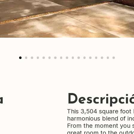
a
Descripci
This 3,504 square foot 
harmonious blend of ind
From the moment you st
great room to the outdo