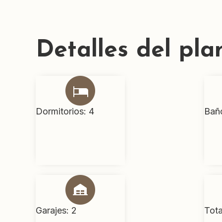
Detalles del pla
Dormitorios: 4
Bañ
Garajes: 2
Tota