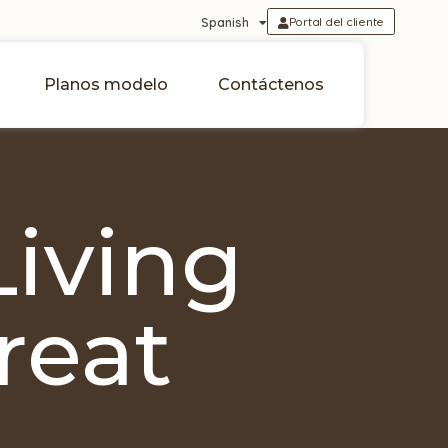
Portal del cliente
Spanish
Planos modelo
Contáctenos
Living
reat