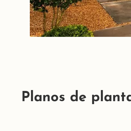
Planos de plant