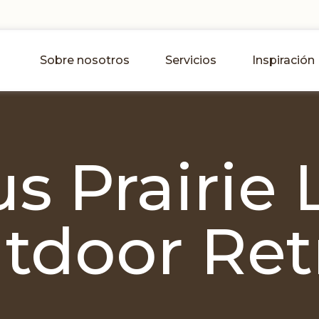
Sobre nosotros
Servicios
Inspiración
s Prairie 
tdoor Ret