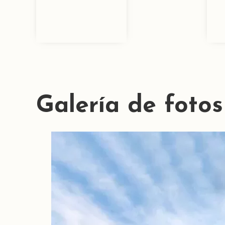
Galería de fotos