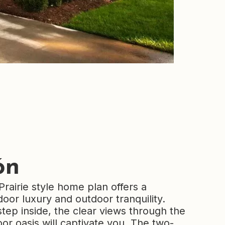
ón
Prairie style home plan offers a
oor luxury and outdoor tranquility.
ep inside, the clear views through the
or oasis will captivate you. The two-