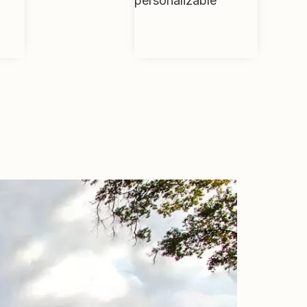
personalizable