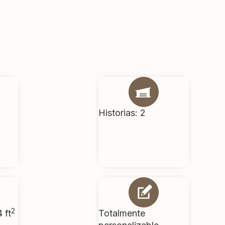
Historias: 2
2
 ft
Totalmente