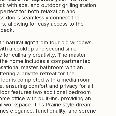
ck with spa, and outdoor grilling station
erfect for both relaxation and
lass doors seamlessly connect the
rs, allowing for easy access to the
 deck.
th natural light from four big windows,
 with a cooktop and second sink,
 for culinary creativity. The master
of the home includes a compartmented
nsational master bathroom with an
ering a private retreat for the
floor is completed with a media room
e, ensuring comfort and privacy for all
floor features two additional bedroom
me office with built-ins, providing an
l workspace. This Prairie style dream
nes elegance, functionality, and serene