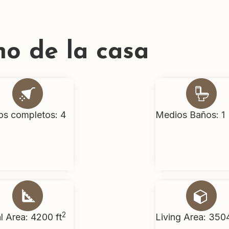
no de la casa
os completos: 4
Medios Baños: 1
2
l Area: 4200 ft
Living Area: 3504