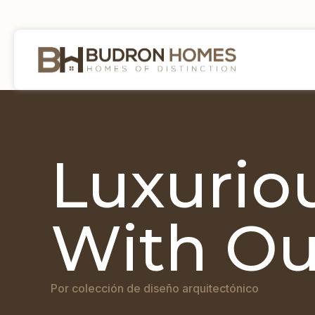
Luxuriou
With Ou
Por colección de diseño arquitectónico