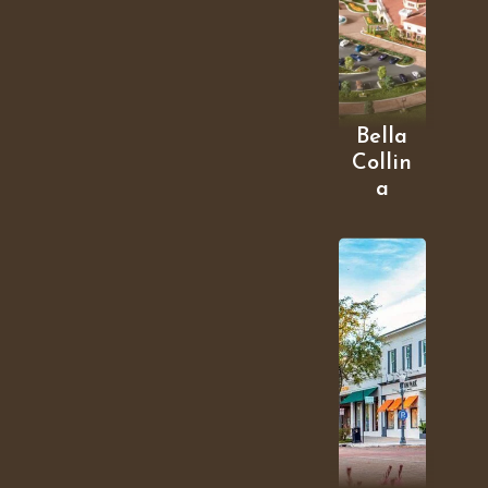
Bella
Collin
a