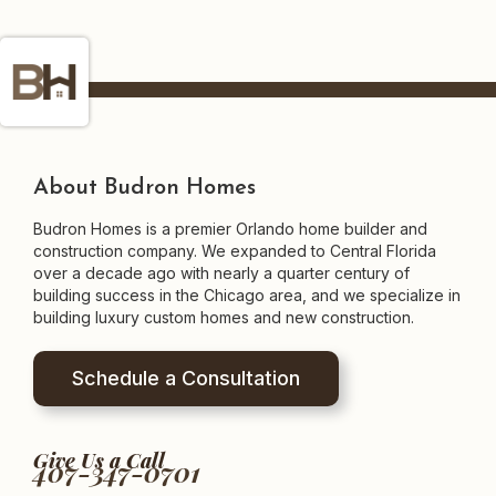
About Budron Homes
Budron Homes is a premier Orlando home builder and
construction company. We expanded to Central Florida
over a decade ago with nearly a quarter century of
building success in the Chicago area, and we specialize in
building luxury custom homes and new construction.
Schedule a Consultation
Give Us a Call
407-347-0701