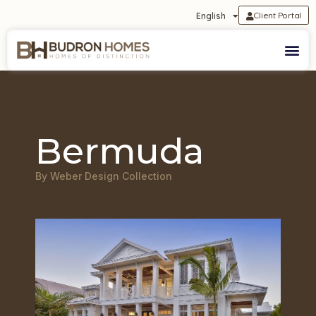
Client Portal
English
Bermuda
By Weber Design Collection