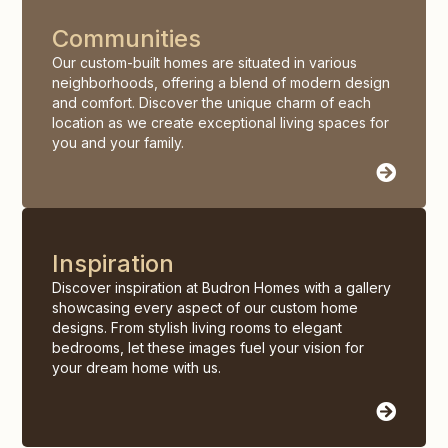
Communities
Our custom-built homes are situated in various
neighborhoods, offering a blend of modern design
and comfort. Discover the unique charm of each
location as we create exceptional living spaces for
you and your family.
Inspiration
Discover inspiration at Budron Homes with a gallery
showcasing every aspect of our custom home
designs. From stylish living rooms to elegant
bedrooms, let these images fuel your vision for
your dream home with us.