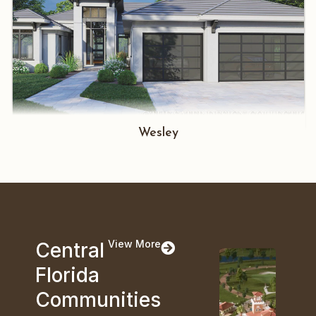
Wesley
View More
Central
Florida
Communities