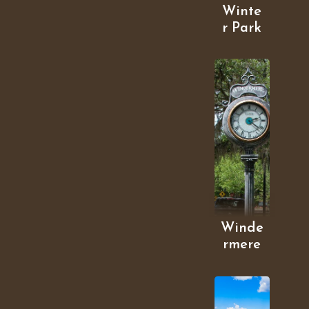
Winte
r Park
Winde
rmere