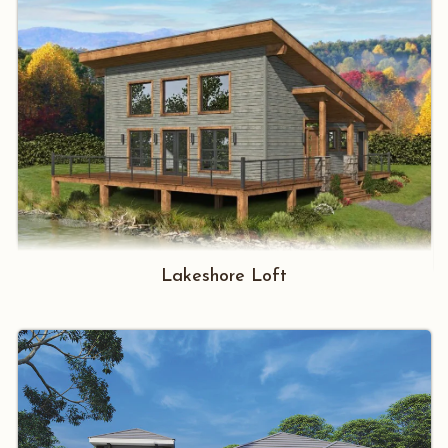
Lakeshore Loft