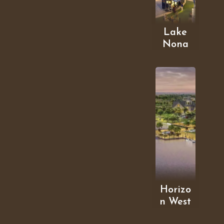
Lake
Nona
Horizo
n West