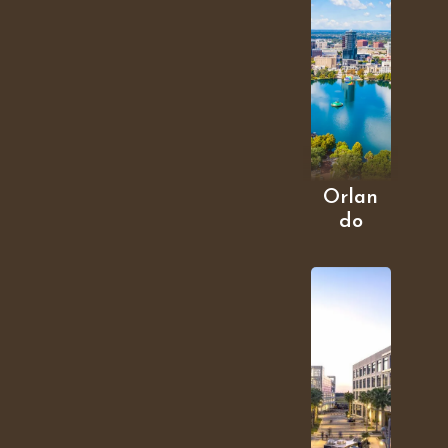
Orlan
do