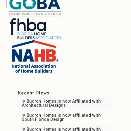
Recent News
✵ Budron Homes is now Affiliated with
Architectural Designs
✵ Budron Homes is now affiliated with
South Florida Design
✵ Budron Homes is now affiliated with