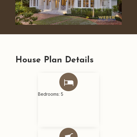
House Plan Details
Bedrooms: 5