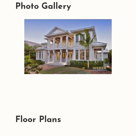
Photo Gallery
Floor Plans