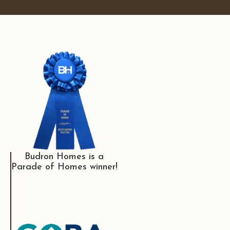
Budron Homes is a
Parade of Homes winner!