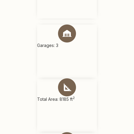
Garages: 3
2
Total Area: 8185 ft