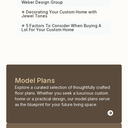
Weber Design Group
✵ Decorating Your Custom Home with
Jewel Tones
✵ 5 Factors To Consider When Buying A
Lot For Your Custom Home
Model Plans
Explore a curated selection of thoughtfully crafted
floor plans. Whether you seek a luxurious custom
home or a practical design, our model plans serve
as the blueprint for your future living space.