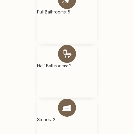
Full Bathrooms: 5
Half Bathrooms: 2
Stories: 2