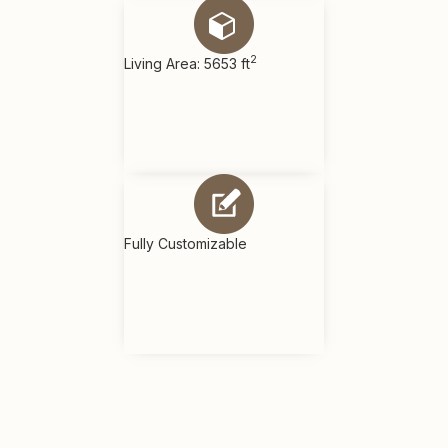
2
Living Area: 5653 ft
Fully Customizable