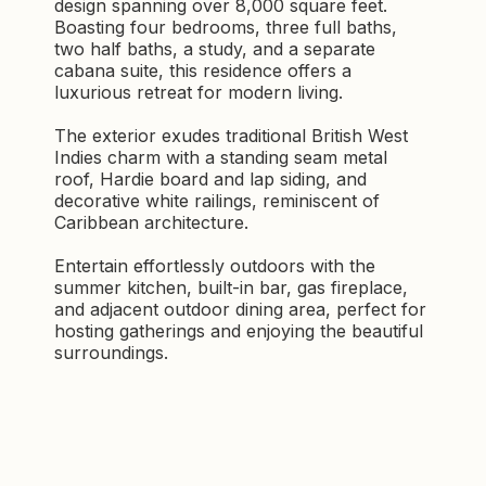
design spanning over 8,000 square feet.
Boasting four bedrooms, three full baths,
two half baths, a study, and a separate
cabana suite, this residence offers a
luxurious retreat for modern living.
The exterior exudes traditional British West
Indies charm with a standing seam metal
roof, Hardie board and lap siding, and
decorative white railings, reminiscent of
Caribbean architecture.
Entertain effortlessly outdoors with the
summer kitchen, built-in bar, gas fireplace,
and adjacent outdoor dining area, perfect for
hosting gatherings and enjoying the beautiful
surroundings.