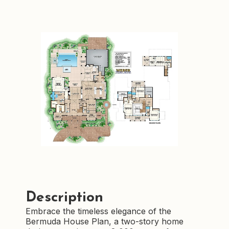
Description
Embrace the timeless elegance of the
Bermuda House Plan, a two-story home