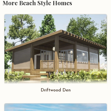
More Beach Style Homes
Driftwood Den