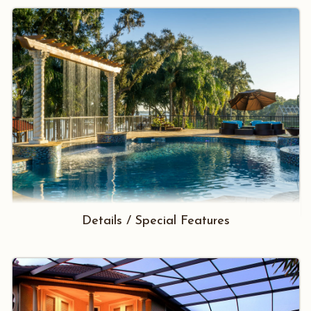
Details / Special Features