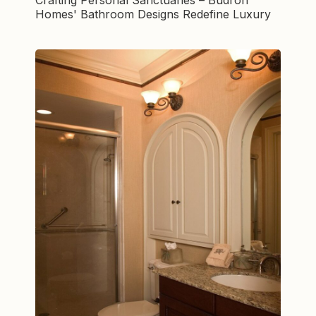
Homes' Bathroom Designs Redefine Luxury