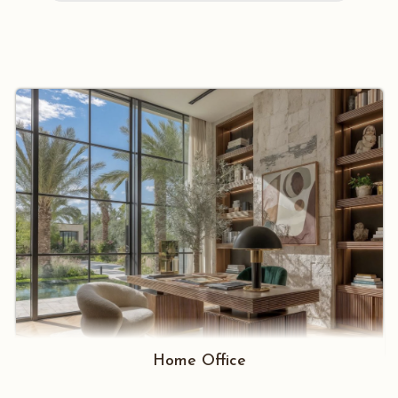
Home Office