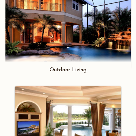
Outdoor Living