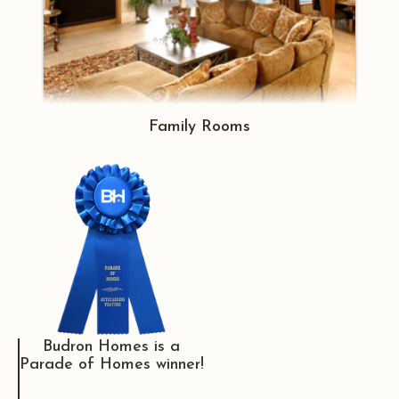
Family Rooms
Budron Homes is a
Parade of Homes winner!