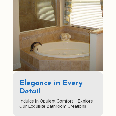
Elegance in Every
Detail
Indulge in Opulent Comfort – Explore
Our Exquisite Bathroom Creations