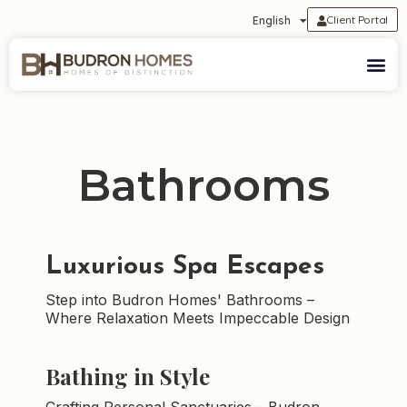
Client Portal
English
Bathrooms
Luxurious Spa Escapes
Step into Budron Homes' Bathrooms –
Where Relaxation Meets Impeccable Design
Bathing in Style
Crafting Personal Sanctuaries – Budron