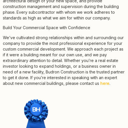
architectural design of your new space, and provide
construction management and supervision during the building
phase. Every subcontractor with whom we work adheres to
standards as high as what we aim for within our company.
Build Your Commercial Space with Confidence
We’ve cultivated strong relationships within and surrounding our
company to provide the most professional experience for your
custom commercial development. We approach each project as
if it were a building meant for our own use, and we pay
extraordinary attention to detail. Whether you’re a real estate
investor looking to expand holdings, or a business owner in
need of a new facility, Budron Construction is the trusted partner
to get it done. If you’re interested in speaking with an expert
about new commercial buildings, please contact us
here
.