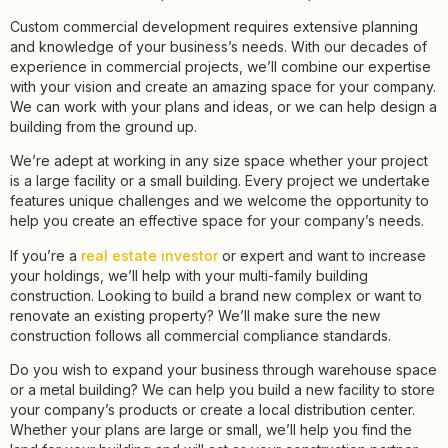
Custom commercial development requires extensive planning
and knowledge of your business’s needs. With our decades of
experience in commercial projects, we’ll combine our expertise
with your vision and create an amazing space for your company.
We can work with your plans and ideas, or we can help design a
building from the ground up.
We’re adept at working in any size space whether your project
is a large facility or a small building. Every project we undertake
features unique challenges and we welcome the opportunity to
help you create an effective space for your company’s needs.
If you’re a
real estate investor
or expert and want to increase
your holdings, we’ll help with your multi-family building
construction. Looking to build a brand new complex or want to
renovate an existing property? We’ll make sure the new
construction follows all commercial compliance standards.
Do you wish to expand your business through warehouse space
or a metal building? We can help you build a new facility to store
your company’s products or create a local distribution center.
Whether your plans are large or small, we’ll help you find the