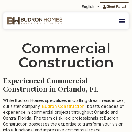
Client Portal
English
Commercial
Construction
Experienced Commercial
Construction in Orlando, FL
While Budron Homes specializes in crafting dream residences,
our sister company,
Budron Construction
, boasts decades of
experience in commercial projects throughout Orlando and
Central Florida. The team of skilled professionals at Budron
Construction possesses the expertise to transform your vision
into a functional and impressive commercial space.