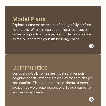
Model Plans
Explore a curated selection of thoughtfully crafted
floor plans. Whether you seek a luxurious custom
home or a practical design, our model plans serve
as the blueprint for your future living space.
Communities
Our custom-built homes are situated in various
neighborhoods, offering a blend of modern design
and comfort. Discover the unique charm of each
location as we create exceptional living spaces for
you and your family.