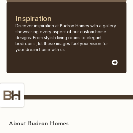
Inspiration
Discover inspiration at Budron Homes with a gallery
showcasing every aspect of our custom home
designs. From stylish living rooms to elegant
bedrooms, let these images fuel your vision for
your dream home with us.
About Budron Homes