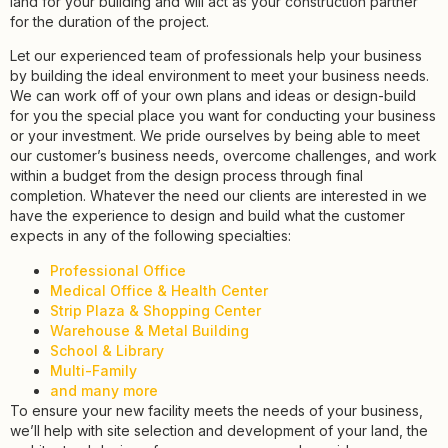
land for your building and will act as your construction partner
for the duration of the project.
Let our experienced team of professionals help your business
by building the ideal environment to meet your business needs.
We can work off of your own plans and ideas or design-build
for you the special place you want for conducting your business
or your investment. We pride ourselves by being able to meet
our customer’s business needs, overcome challenges, and work
within a budget from the design process through final
completion. Whatever the need our clients are interested in we
have the experience to design and build what the customer
expects in any of the following specialties:
Professional Office
Medical Office & Health Center
Strip Plaza & Shopping Center
Warehouse & Metal Building
School & Library
Multi-Family
and many more
To ensure your new facility meets the needs of your business,
we’ll help with site selection and development of your land, the