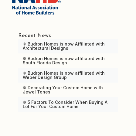
Recent News
✵ Budron Homes is now Affiliated with
Architectural Designs
✵ Budron Homes is now affiliated with
South Florida Design
✵ Budron Homes is now affiliated with
Weber Design Group
✵ Decorating Your Custom Home with
Jewel Tones
✵ 5 Factors To Consider When Buying A
Lot For Your Custom Home