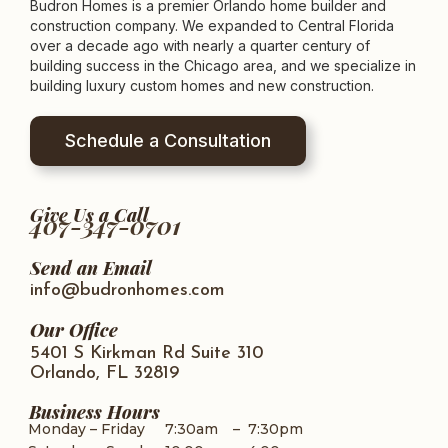
Budron Homes is a premier Orlando home builder and
construction company. We expanded to Central Florida
over a decade ago with nearly a quarter century of
building success in the Chicago area, and we specialize in
building luxury custom homes and new construction.
Schedule a Consultation
Give Us a Call
407-347-0701
Send an Email
info@budronhomes.com
Our Office
5401 S Kirkman Rd Suite 310
Orlando, FL 32819
Business Hours
Monday – Friday
7:30am
–
7:30pm