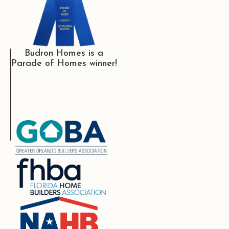
Budron Homes is a
Parade of Homes winner!