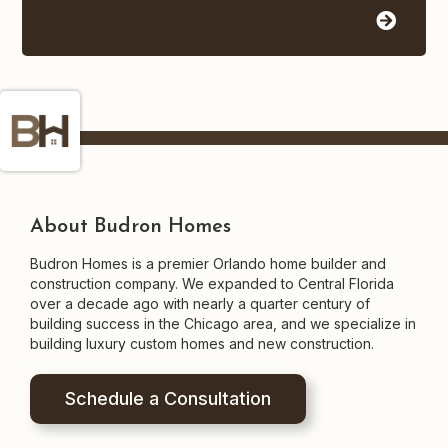
About Budron Homes
Budron Homes is a premier Orlando home builder and
construction company. We expanded to Central Florida
over a decade ago with nearly a quarter century of
building success in the Chicago area, and we specialize in
building luxury custom homes and new construction.
Schedule a Consultation