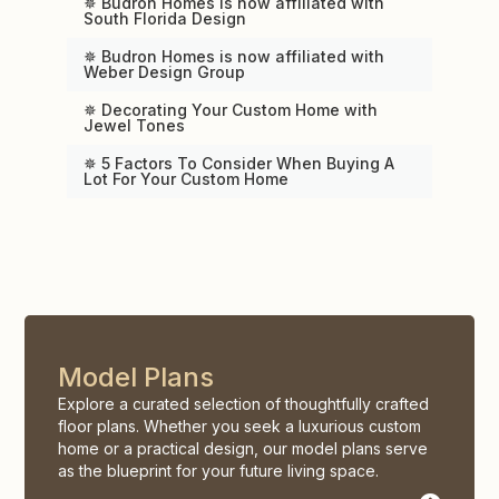
✵ Budron Homes is now affiliated with
South Florida Design
✵ Budron Homes is now affiliated with
Weber Design Group
✵ Decorating Your Custom Home with
Jewel Tones
✵ 5 Factors To Consider When Buying A
Lot For Your Custom Home
Model Plans
Explore a curated selection of thoughtfully crafted
floor plans. Whether you seek a luxurious custom
home or a practical design, our model plans serve
as the blueprint for your future living space.