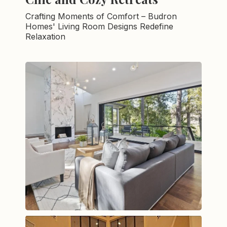
Crafting Moments of Comfort – Budron
Homes' Living Room Designs Redefine
Relaxation