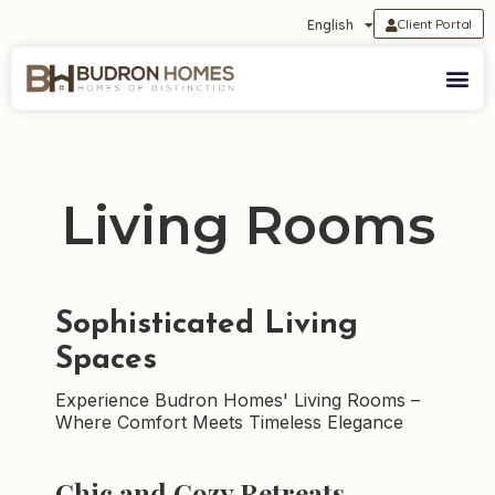
Client Portal
English
Living Rooms
Sophisticated Living
Spaces
Experience Budron Homes' Living Rooms –
Where Comfort Meets Timeless Elegance
Chic and Cozy Retreats