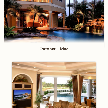
Outdoor Living