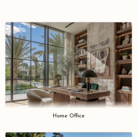
Home Office