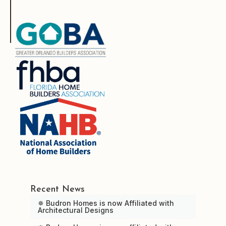
Recent News
✵ Budron Homes is now Affiliated with
Architectural Designs