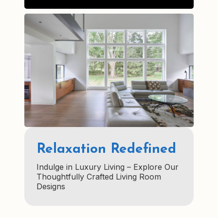
Relaxation Redefined
Indulge in Luxury Living – Explore Our
Thoughtfully Crafted Living Room
Designs