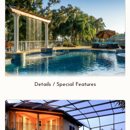
Details / Special Features