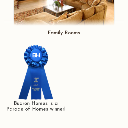
Family Rooms
Budron Homes is a
Parade of Homes winner!