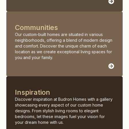
Communities
Our custom-built homes are situated in various
neighborhoods, offering a blend of modern design
and comfort. Discover the unique charm of each
location as we create exceptional living spaces for
you and your family.
Inspiration
Discover inspiration at Budron Homes with a gallery
showcasing every aspect of our custom home
designs. From stylish living rooms to elegant
bedrooms, let these images fuel your vision for
your dream home with us.