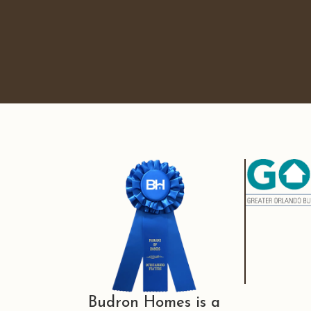
Budron Homes is a