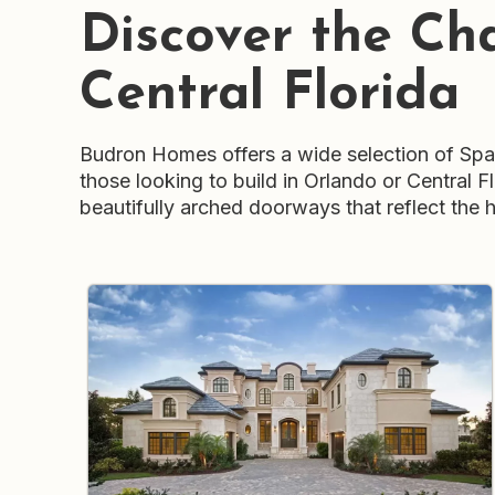
Discover the Ch
Central Florida
Budron Homes offers a wide selection of Spani
those looking to build in Orlando or Central 
beautifully arched doorways that reflect the h