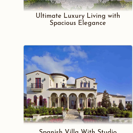
Ultimate Luxury Living with
Spacious Elegance
Spanish Villa With Studio