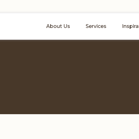
About Us
Services
Inspira