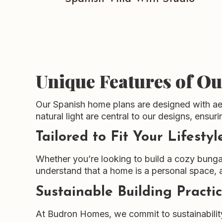
Unique Features of O
Our Spanish home plans are designed with aest
natural light are central to our designs, ensu
Tailored to Fit Your Lifestyl
Whether you’re looking to build a cozy bunga
understand that a home is a personal space, 
Sustainable Building Practi
At Budron Homes, we commit to sustainability