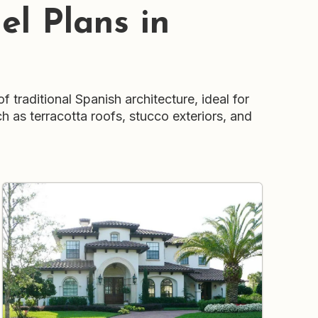
l Plans in
traditional Spanish architecture, ideal for
h as terracotta roofs, stucco exteriors, and