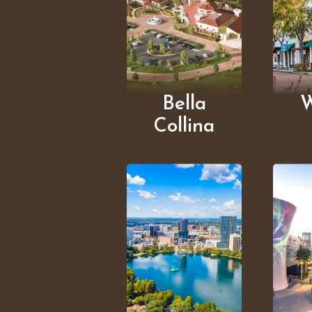
Bella
W
Collina