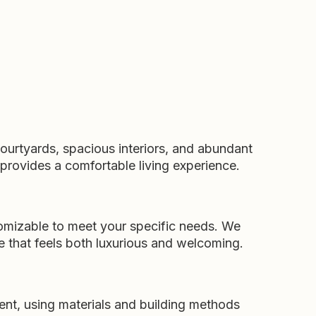
courtyards, spacious interiors, and abundant
 provides a comfortable living experience.
tomizable to meet your specific needs. We
e that feels both luxurious and welcoming.
ent, using materials and building methods