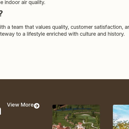
indoor air quality.
?
a team that values quality, customer satisfaction, a
eway to a lifestyle enriched with culture and history.
a
View More