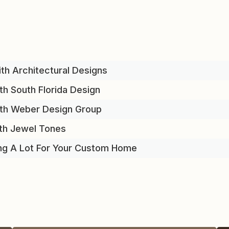
th Architectural Designs
th South Florida Design
ith Weber Design Group
th Jewel Tones
ng A Lot For Your Custom Home