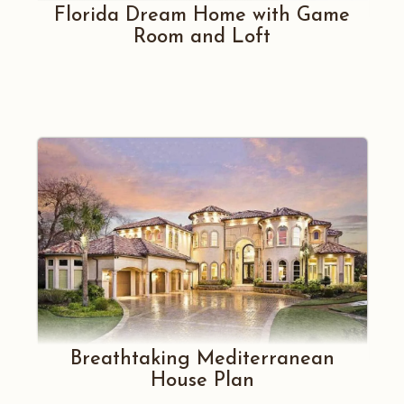
Florida Dream Home with Game
Room and Loft
Breathtaking Mediterranean
House Plan