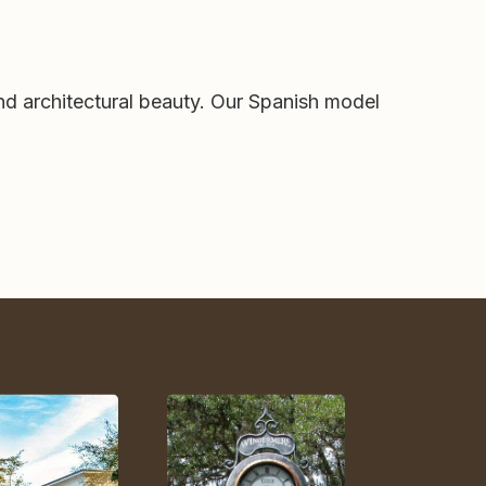
nd architectural beauty. Our Spanish model