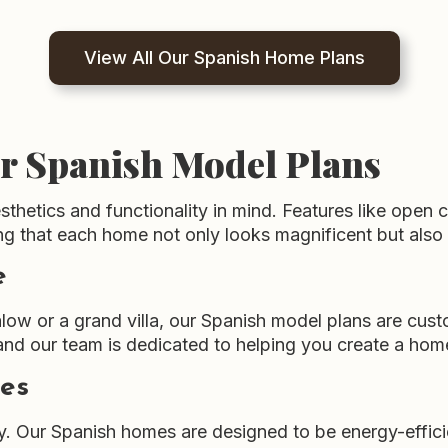
View All Our Spanish Home Plans
ur Spanish Model Plans
hetics and functionality in mind. Features like open 
ring that each home not only looks magnificent but also
e
low or a grand villa, our Spanish model plans are cus
and our team is dedicated to helping you create a hom
ces
. Our Spanish homes are designed to be energy-effici