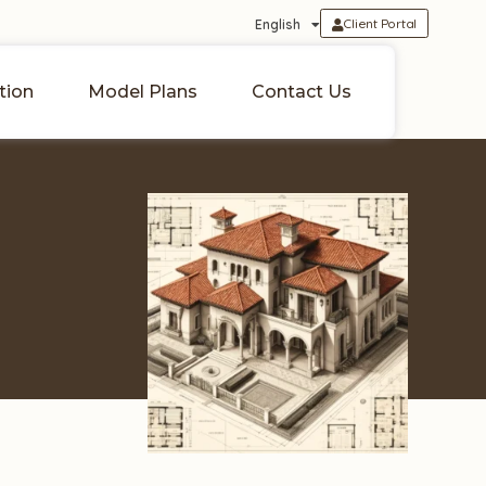
Client Portal
English
tion
Model Plans
Contact Us