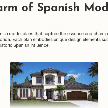
arm of Spanish Mode
sh model plans that capture the essence and charm of 
Florida. Each plan embodies unique design elements suc
istoric Spanish influence.