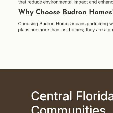
that reduce environmental impact and enhance 
Why Choose Budron Homes
Choosing Budron Homes means partnering with 
plans are more than just homes; they are a gat
Central Florid
Communities