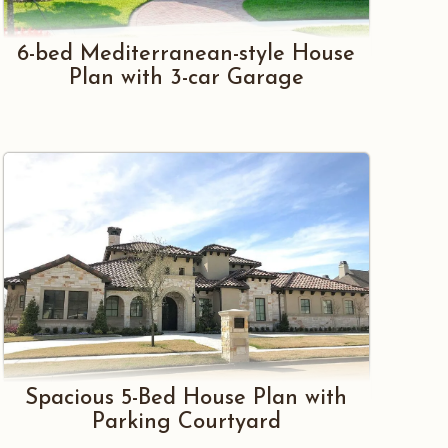
6-bed Mediterranean-style House
Plan with 3-car Garage
Spacious 5-Bed House Plan with
Parking Courtyard