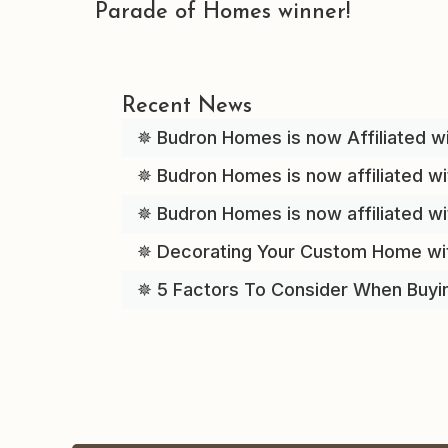
Parade of Homes winner!
Recent News
✵ Budron Homes is now Affiliated wi
✵ Budron Homes is now affiliated wi
✵ Budron Homes is now affiliated w
✵ Decorating Your Custom Home wi
✵ 5 Factors To Consider When Buyi