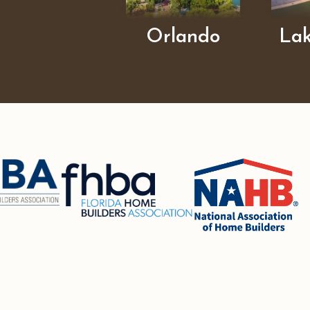
Orlando
La