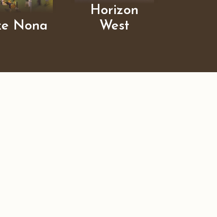
Horizon
ke Nona
West