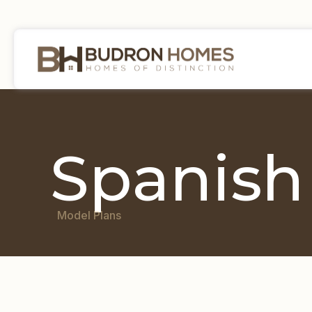
Spanish
Model Plans