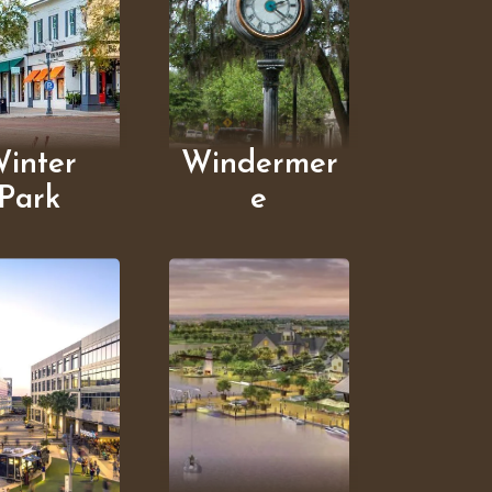
inter
Windermer
Park
e