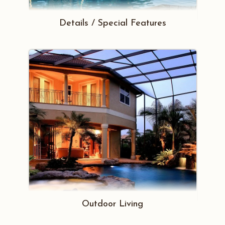
Details / Special Features
Outdoor Living