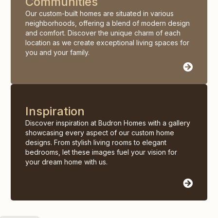
Communities
Our custom-built homes are situated in various
neighborhoods, offering a blend of modern design
and comfort. Discover the unique charm of each
location as we create exceptional living spaces for
you and your family.
Inspiration
Discover inspiration at Budron Homes with a gallery
showcasing every aspect of our custom home
designs. From stylish living rooms to elegant
bedrooms, let these images fuel your vision for
your dream home with us.