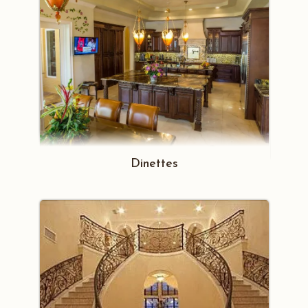
Dinettes