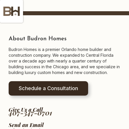
About Budron Homes
Budron Homes is a premier Orlando home builder and
construction company. We expanded to Central Florida
over a decade ago with nearly a quarter century of
building success in the Chicago area, and we specialize in
building luxury custom homes and new construction.
Schedule a Consultation
Give Us a Call
407-347-0701
Send an Email