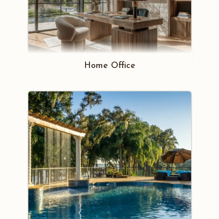
Home Office