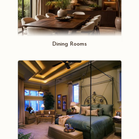
Dining Rooms