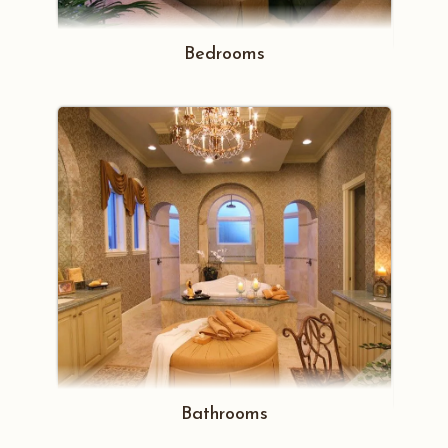
Bedrooms
Bathrooms