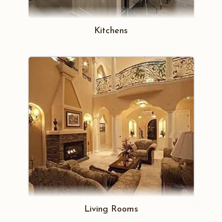
Kitchens
Living Rooms