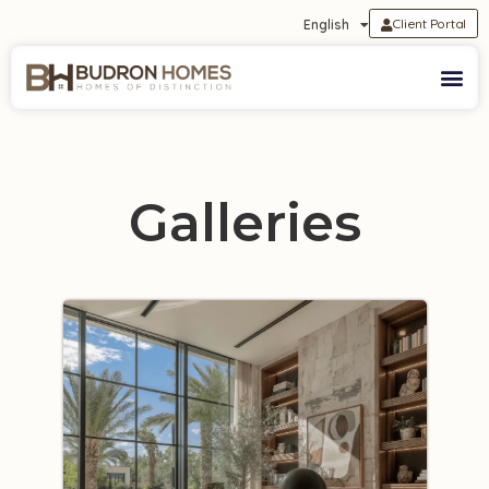
Client Portal
English
Galleries