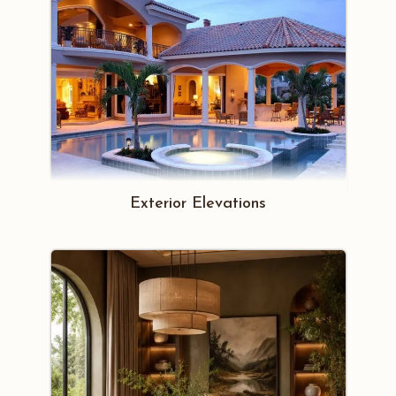
Exterior Elevations