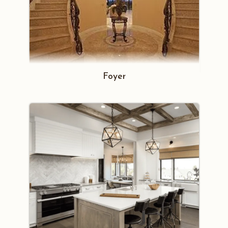
Foyer