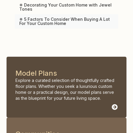
✵ Decorating Your Custom Home with Jewel
Tones
✵ 5 Factors To Consider When Buying A Lot
For Your Custom Home
Model Plans
Explore a curated selection of thoughtfully crafted
floor plans. Whether you seek a luxurious custom
home or a practical design, our model plans serve
as the blueprint for your future living space.