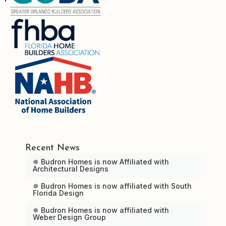
Recent News
✵ Budron Homes is now Affiliated with
Architectural Designs
✵ Budron Homes is now affiliated with South
Florida Design
✵ Budron Homes is now affiliated with
Weber Design Group