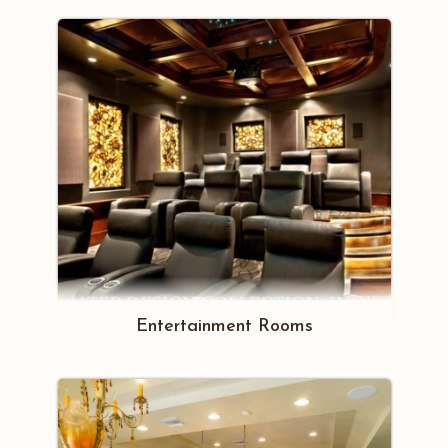
Entertainment Rooms