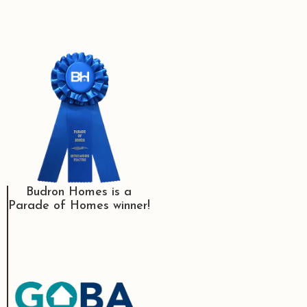
Budron Homes is a
Parade of Homes winner!