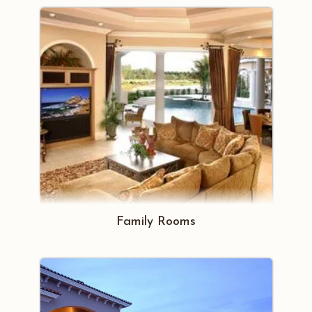
Family Rooms