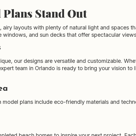
 Plans Stand Out
airy layouts with plenty of natural light and spaces t
e windows, and sun decks that offer spectacular views 
s
ique, our designs are versatile and customizable. Whe
xpert team in Orlando is ready to bring your vision to li
ea
h model plans include eco-friendly materials and techn
completed beach homes to inspire your next project. E