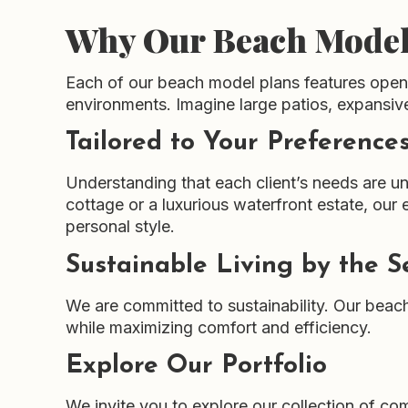
Why Our Beach Model
Each of our beach model plans features open, 
environments. Imagine large patios, expansiv
Tailored to Your Preference
Understanding that each client’s needs are un
cottage or a luxurious waterfront estate, our e
personal style.
Sustainable Living by the S
We are committed to sustainability. Our beac
while maximizing comfort and efficiency.
Explore Our Portfolio
We invite you to explore our collection of 