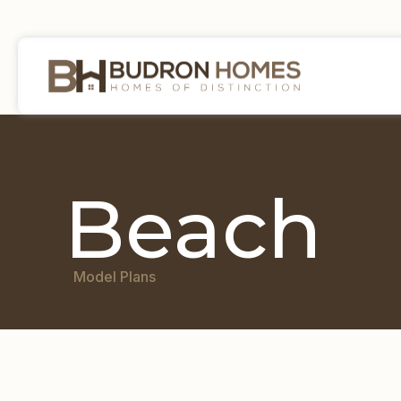
Beach
Model Plans