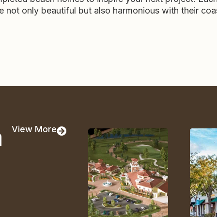
re not only beautiful but also harmonious with their coa
a
View More