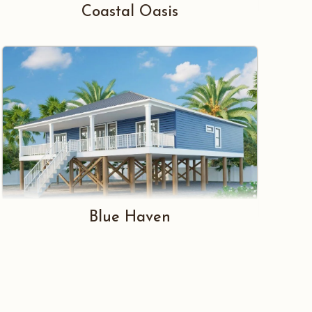
Coastal Oasis
Blue Haven