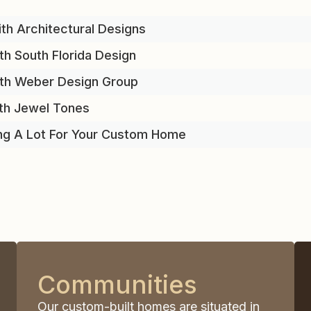
th Architectural Designs
th South Florida Design
ith Weber Design Group
th Jewel Tones
ng A Lot For Your Custom Home
Communities
Our custom-built homes are situated in