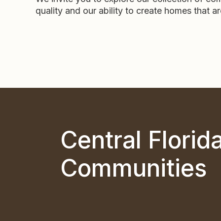
quality and our ability to create homes that a
Central Florid
Communities