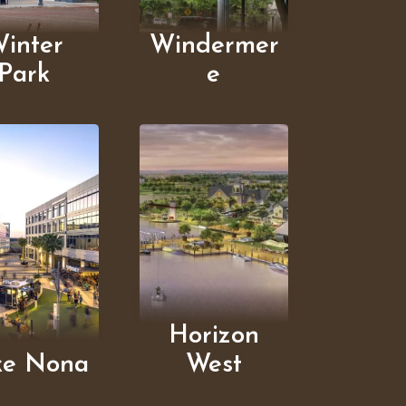
inter
Windermer
Park
e
Horizon
ke Nona
West