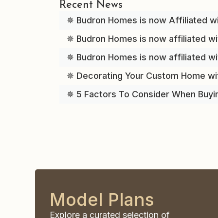
Recent News
✵ Budron Homes is now Affiliated wi
✵ Budron Homes is now affiliated wi
✵ Budron Homes is now affiliated w
✵ Decorating Your Custom Home wi
✵ 5 Factors To Consider When Buyi
Model Plans
Explore a curated selection of