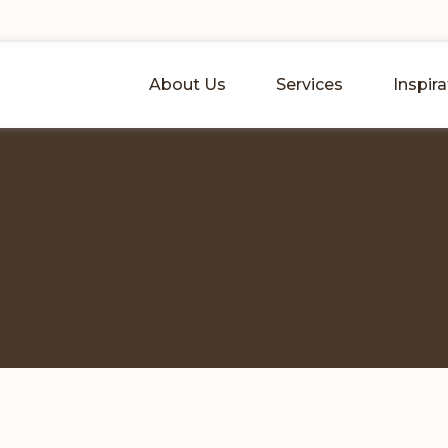
About Us
Services
Inspira