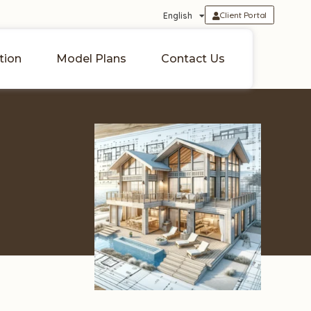
Client Portal
English
tion
Model Plans
Contact Us