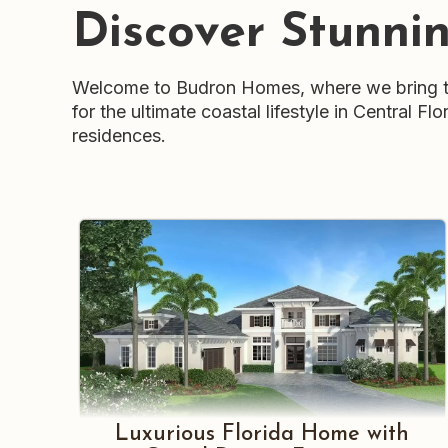
Discover Stunni
Welcome to Budron Homes, where we bring th
for the ultimate coastal lifestyle in Central 
residences.
Luxurious Florida Home with