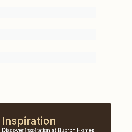
Inspiration
Discover inspiration at Budron Homes