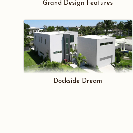
Grand Design Features
Dockside Dream