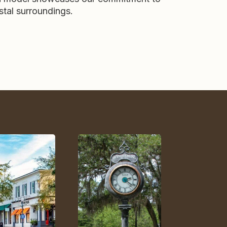
stal surroundings.