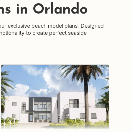
ns in Orlando
our exclusive beach model plans. Designed
nctionality to create perfect seaside