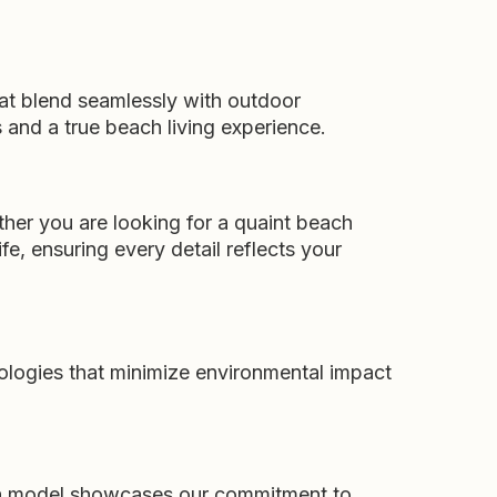
hat blend seamlessly with outdoor
and a true beach living experience.
ther you are looking for a quaint beach
fe, ensuring every detail reflects your
ologies that minimize environmental impact
ach model showcases our commitment to