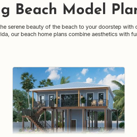
ng Beach Model Pla
e serene beauty of the beach to your doorstep with 
Florida, our beach home plans combine aesthetics with fu