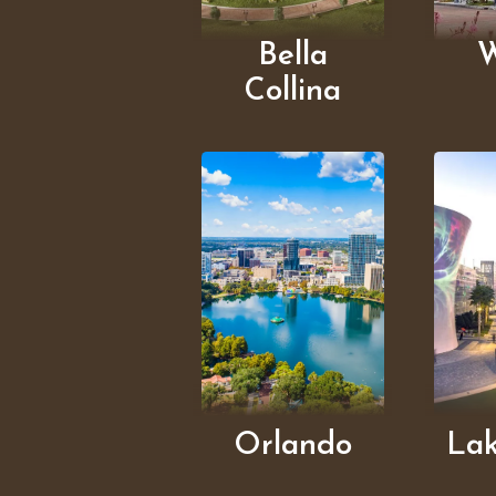
Bella
W
Collina
Orlando
La