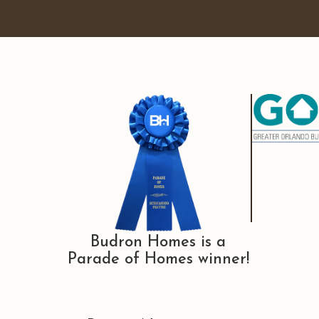
Budron Homes is a
Parade of Homes winner!