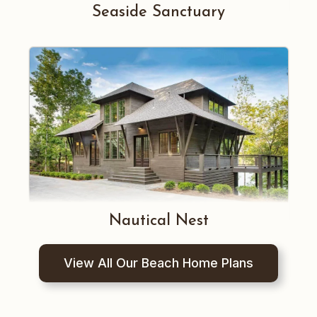
Seaside Sanctuary
Nautical Nest
View All Our Beach Home Plans