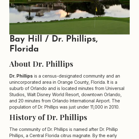
Bay Hill / Dr. Phillips,
Florida
About Dr. Phillips
Dr. Phillips
is a census-designated community and an
unincorporated area in Orange County, Florida. It is a
suburb of Orlando and is located minutes from Universal
Studios, Walt Disney World Resort, downtown Orlando,
and 20 minutes from Orlando International Airport. The
population of Dr. Phillips was just under 11,000 in 2010.
History of Dr. Phillips
The community of Dr. Phillips is named after Dr. Phillip
Phillips, a Central Florida citrus magnate. By the early