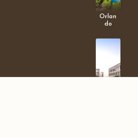
Orlan
do
Lake
Nona