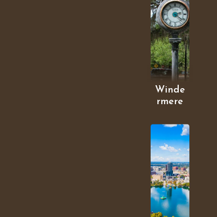
Winde
rmere