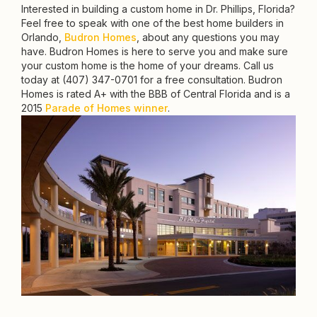
Interested in building a custom home in Dr. Phillips, Florida?
Feel free to speak with one of the best home builders in
Orlando,
Budron Homes
, about any questions you may
have. Budron Homes is here to serve you and make sure
your custom home is the home of your dreams. Call us
today at (407) 347-0701 for a free consultation. Budron
Homes is rated A+ with the BBB of Central Florida and is a
2015
Parade of Homes winner
.