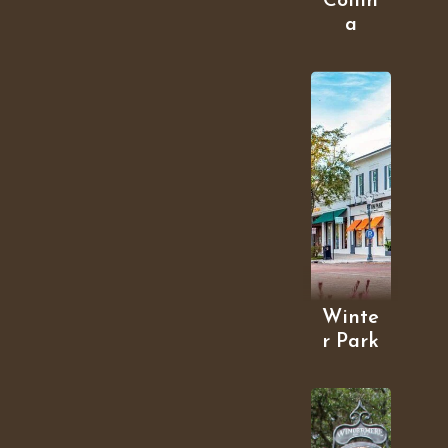
Collin
a
Winte
r Park