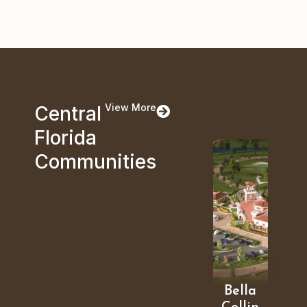
View More
Central
Florida
Communities
Bella