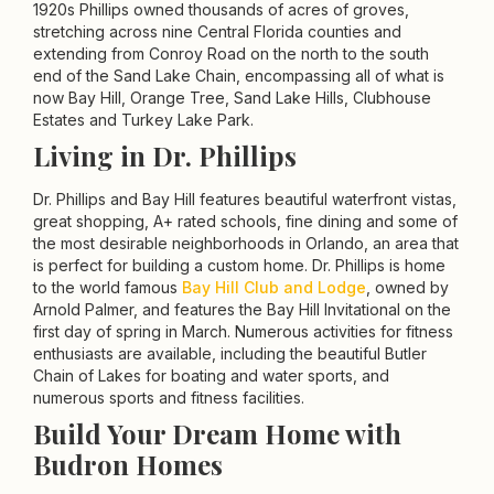
1920s Phillips owned thousands of acres of groves,
stretching across nine Central Florida counties and
extending from Conroy Road on the north to the south
end of the Sand Lake Chain, encompassing all of what is
now Bay Hill, Orange Tree, Sand Lake Hills, Clubhouse
Estates and Turkey Lake Park.
Living in Dr. Phillips
Dr. Phillips and Bay Hill features beautiful waterfront vistas,
great shopping, A+ rated schools, fine dining and some of
the most desirable neighborhoods in Orlando, an area that
is perfect for building a custom home. Dr. Phillips is home
to the world famous
Bay Hill Club and Lodge
, owned by
Arnold Palmer, and features the Bay Hill Invitational on the
first day of spring in March. Numerous activities for fitness
enthusiasts are available, including the beautiful Butler
Chain of Lakes for boating and water sports, and
numerous sports and fitness facilities.
Build Your Dream Home with
Budron Homes