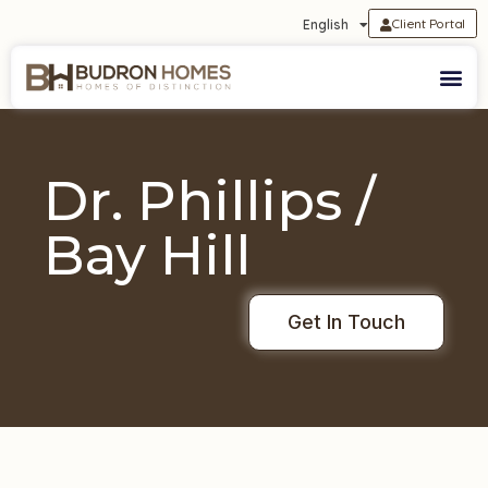
Client Portal
English
Dr. Phillips /
Bay Hill
Get In Touch